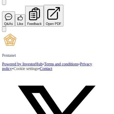
Q&As
Like
Feedback
Open PDF
Pentanet
Powered by InvestorHub
•
Terms and conditions
•
Privacy
policy
•
Cookie settings
•
Contact