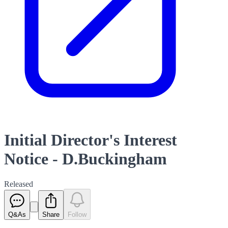
Initial Director's Interest
Notice - D.Buckingham
Released
Q&As
Share
Follow