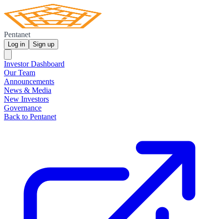
Pentanet
Log in
Sign up
Investor Dashboard
Our Team
Announcements
News & Media
New Investors
Governance
Back to Pentanet