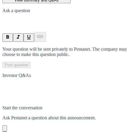
View summary and Q&As
Ask a question
Your question will be sent privately to
Pentanet
. The company may
choose to make this question public.
Post question
Investor Q&As
Start the conversation
Ask
Pentanet
a question about this
announcement
.