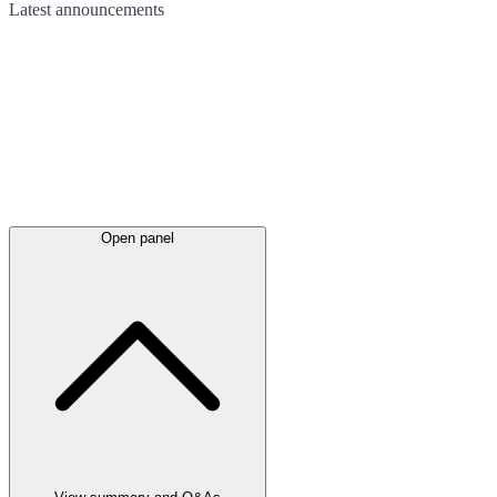
Latest
announcements
Open panel