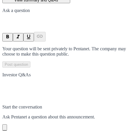
View summary and Q&As
Ask a question
Your question will be sent privately to
Pentanet
. The company may
choose to make this question public.
Post question
Investor Q&As
Start the conversation
Ask
Pentanet
a question about this
announcement
.