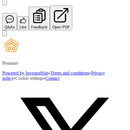
Q&As
Like
Feedback
Open PDF
Pentanet
Powered by InvestorHub
•
Terms and conditions
•
Privacy
policy
•
Cookie settings
•
Contact