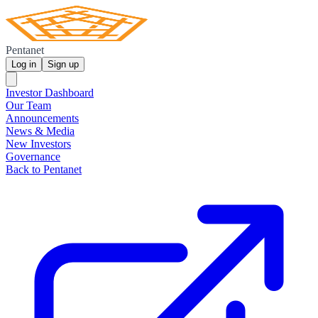
Pentanet
Log in
Sign up
Investor Dashboard
Our Team
Announcements
News & Media
New Investors
Governance
Back to Pentanet