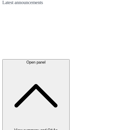
Latest
announcements
Open panel