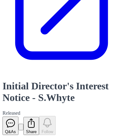
Initial Director's Interest
Notice - S.Whyte
Released
Q&As
Share
Follow