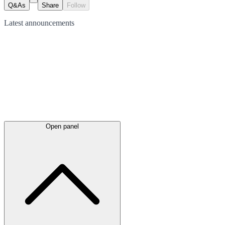
Q&As
Share
Follow
Latest
announcements
Open panel