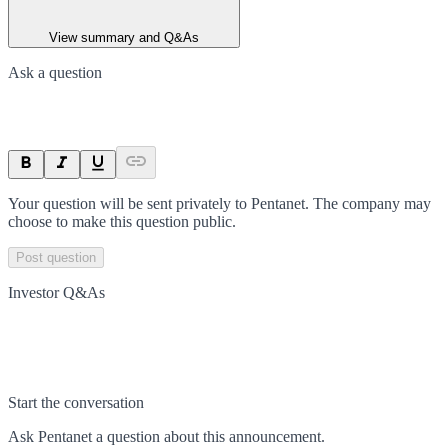
View summary and Q&As
Ask a question
Your question will be sent privately to
Pentanet
. The company may
choose to make this question public.
Post question
Investor Q&As
Start the conversation
Ask
Pentanet
a question about this
announcement
.