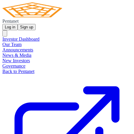
Pentanet
Log in
Sign up
Investor Dashboard
Our Team
Announcements
News & Media
New Investors
Governance
Back to Pentanet