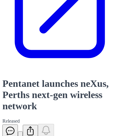
Pentanet launches neXus,
Perths next-gen wireless
network
Released