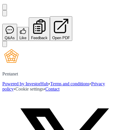
Q&As
Like
Feedback
Open PDF
Pentanet
Powered by InvestorHub
•
Terms and conditions
•
Privacy
policy
•
Cookie settings
•
Contact