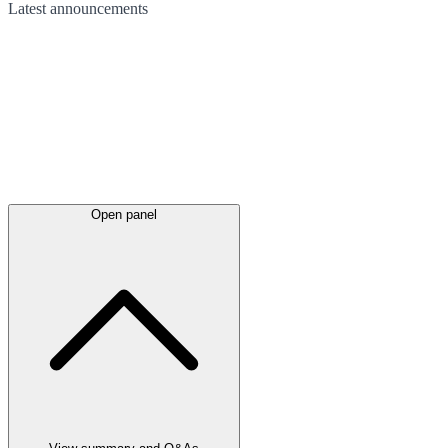
Latest
announcements
Open panel