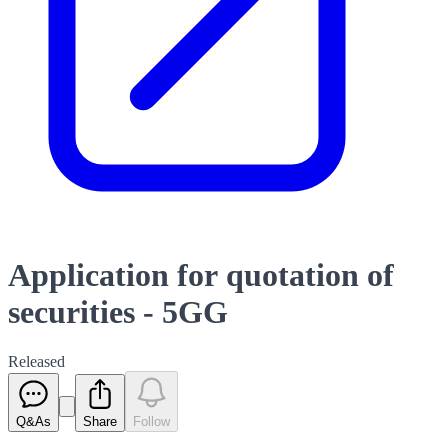
Application for quotation of
securities - 5GG
Released
Q&As
Share
Follow