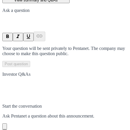
View summary and Q&As
Ask a question
Your question will be sent privately to
Pentanet
. The company may
choose to make this question public.
Post question
Investor Q&As
Start the conversation
Ask
Pentanet
a question about this
announcement
.