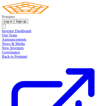
Pentanet
Log in
Sign up
Investor Dashboard
Our Team
Announcements
News & Media
New Investors
Governance
Back to Pentanet