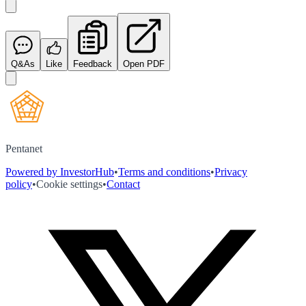
Q&As
Like
Feedback
Open PDF
Pentanet
Powered by InvestorHub
•
Terms and conditions
•
Privacy
policy
•
Cookie settings
•
Contact