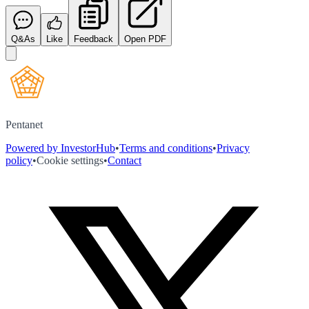
Q&As
Like
Feedback
Open PDF
Pentanet
Powered by InvestorHub
•
Terms and conditions
•
Privacy
policy
•
Cookie settings
•
Contact