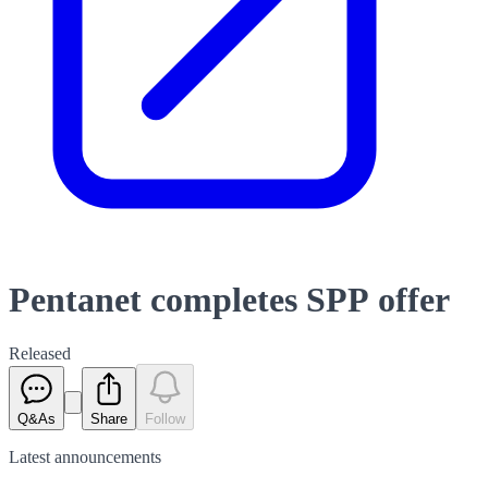
Pentanet completes SPP offer
Released
Q&As
Share
Follow
Latest
announcements