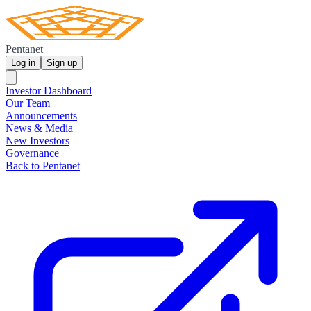
Pentanet
Log in
Sign up
Investor Dashboard
Our Team
Announcements
News & Media
New Investors
Governance
Back to Pentanet