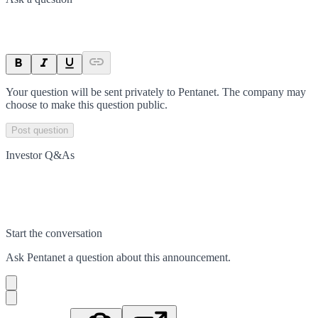
Your question will be sent privately to
Pentanet
. The company may
choose to make this question public.
Post question
Investor Q&As
Start the conversation
Ask
Pentanet
a question about this
announcement
.