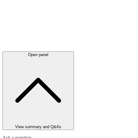
Open panel
View summary and Q&As
Ask a question