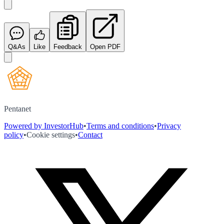
Q&As
Like
Feedback
Open PDF
Pentanet
Powered by InvestorHub
•
Terms and conditions
•
Privacy
policy
•
Cookie settings
•
Contact