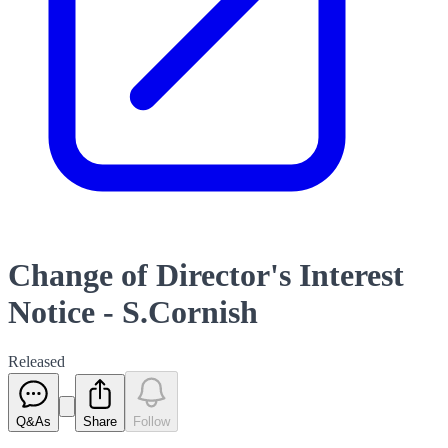
Change of Director's Interest
Notice - S.Cornish
Released
Q&As
Share
Follow