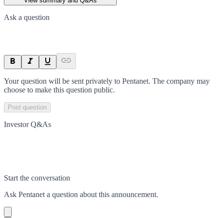
View summary and Q&As
Ask a question
Your question will be sent privately to
Pentanet
. The company may
choose to make this question public.
Post question
Investor Q&As
Start the conversation
Ask
Pentanet
a question about this
announcement
.