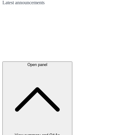
Latest
announcements
Open panel