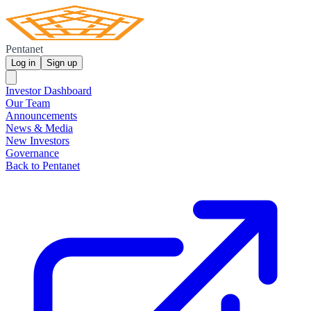
Pentanet
Log in
Sign up
Investor Dashboard
Our Team
Announcements
News & Media
New Investors
Governance
Back to Pentanet