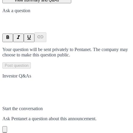
View summary and Q&As
Ask a question
Your question will be sent privately to
Pentanet
. The company may
choose to make this question public.
Post question
Investor Q&As
Start the conversation
Ask
Pentanet
a question about this
announcement
.