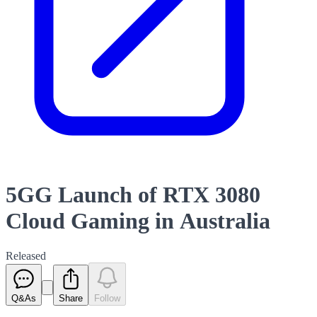
5GG Launch of RTX 3080
Cloud Gaming in Australia
Released
Q&As
Share
Follow