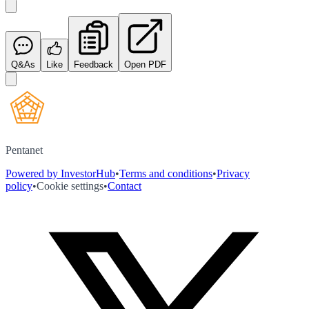
Q&As
Like
Feedback
Open PDF
Pentanet
Powered by InvestorHub
•
Terms and conditions
•
Privacy
policy
•
Cookie settings
•
Contact