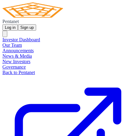
Pentanet
Log in
Sign up
Investor Dashboard
Our Team
Announcements
News & Media
New Investors
Governance
Back to Pentanet