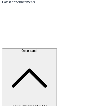
Latest
announcements
Open panel