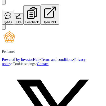
Q&As
Like
Feedback
Open PDF
Pentanet
Powered by InvestorHub
•
Terms and conditions
•
Privacy
policy
•
Cookie settings
•
Contact