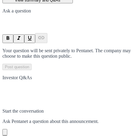
View summary and Q&As
Ask a question
Your question will be sent privately to
Pentanet
. The company may
choose to make this question public.
Post question
Investor Q&As
Start the conversation
Ask
Pentanet
a question about this
announcement
.