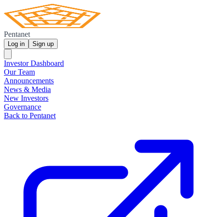
Pentanet
Log in
Sign up
Investor Dashboard
Our Team
Announcements
News & Media
New Investors
Governance
Back to Pentanet