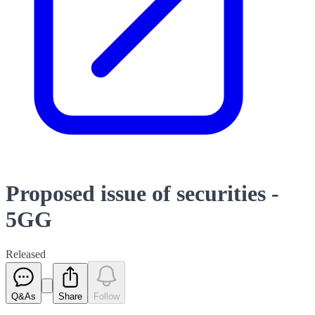
Proposed issue of securities -
5GG
Released
Q&As
Share
Follow