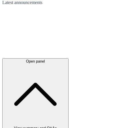
Latest
announcements
Open panel