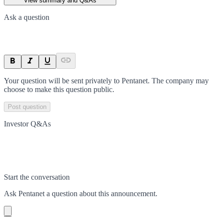
View summary and Q&As
Ask a question
Your question will be sent privately to
Pentanet
. The company may
choose to make this question public.
Post question
Investor Q&As
Start the conversation
Ask
Pentanet
a question about this
announcement
.