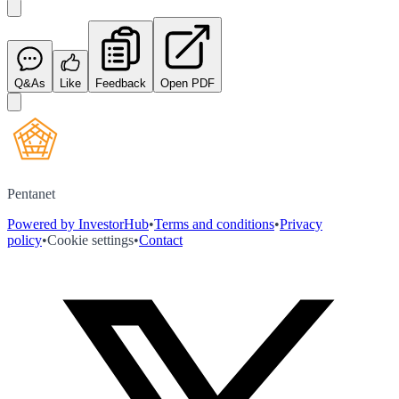
Q&As
Like
Feedback
Open PDF
Pentanet
Powered by InvestorHub
•
Terms and conditions
•
Privacy
policy
•
Cookie settings
•
Contact