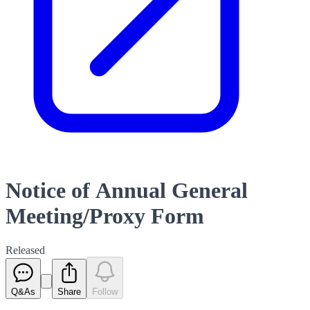
Notice of Annual General
Meeting/Proxy Form
Released
Q&As
Share
Follow