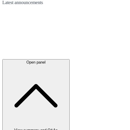
Latest
announcements
Open panel