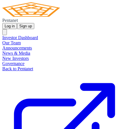
Pentanet
Log in
Sign up
Investor Dashboard
Our Team
Announcements
News & Media
New Investors
Governance
Back to Pentanet