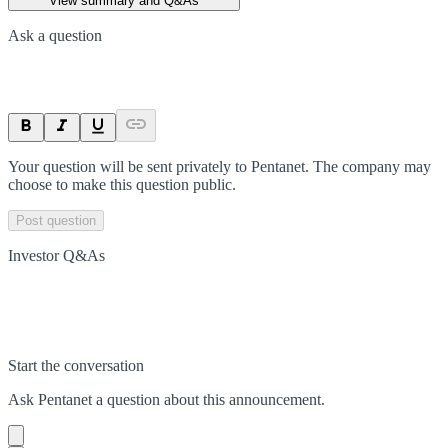
View summary and Q&As
Ask a question
Your question will be sent privately to
Pentanet
. The company may
choose to make this question public.
Post question
Investor Q&As
Start the conversation
Ask
Pentanet
a question about this
announcement
.