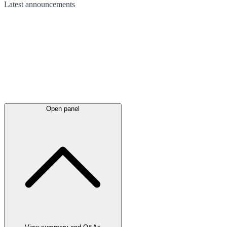
Latest
announcements
Open panel