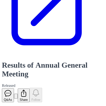
Results of Annual General
Meeting
Released
Q&As
Share
Follow