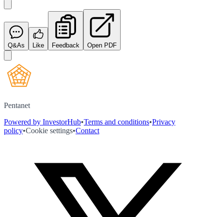
Q&As
Like
Feedback
Open PDF
Pentanet
Powered by InvestorHub
•
Terms and conditions
•
Privacy
policy
•
Cookie settings
•
Contact