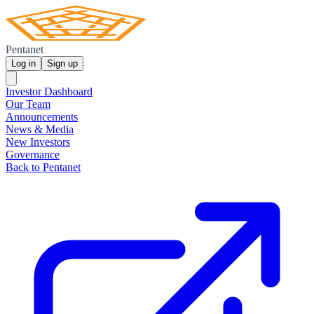
Pentanet
Log in
Sign up
Investor Dashboard
Our Team
Announcements
News & Media
New Investors
Governance
Back to Pentanet