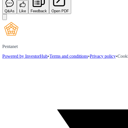
Q&As
Like
Feedback
Open PDF
Pentanet
Powered by InvestorHub
•
Terms and conditions
•
Privacy policy
•
Cooki