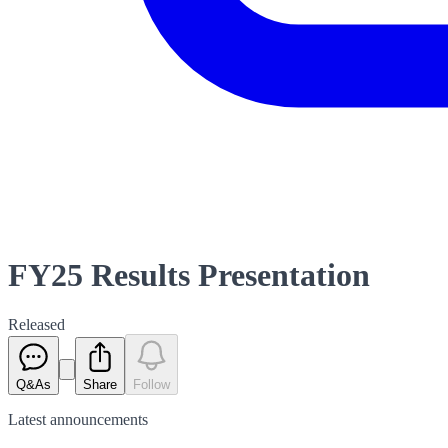
FY25 Results Presentation
Released
Q&As
Share
Follow
Latest
announcements