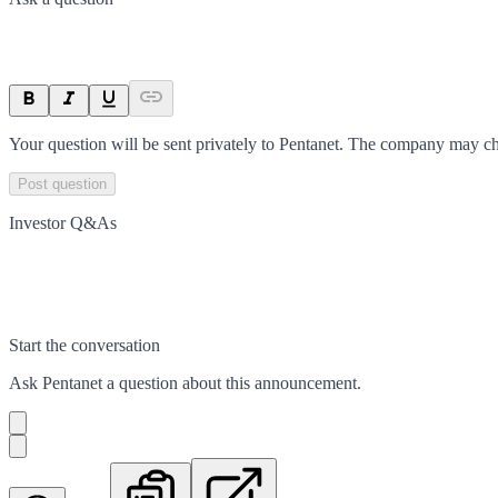
Your question will be sent privately to
Pentanet
. The company may cho
Post question
Investor Q&As
Start the conversation
Ask
Pentanet
a question about this
announcement
.