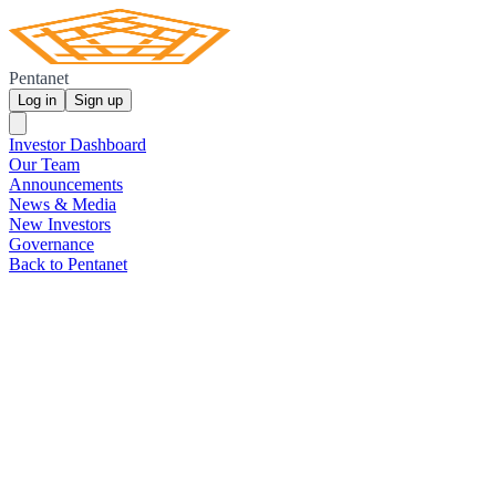
Pentanet
Log in
Sign up
Investor Dashboard
Our Team
Announcements
News & Media
New Investors
Governance
Back to Pentanet