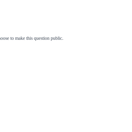
ose to make this question public.