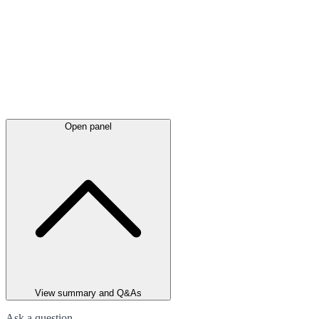
Open panel
View summary and Q&As
Ask a question