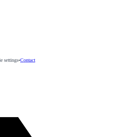
e settings
•
Contact