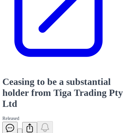
Ceasing to be a substantial
holder from Tiga Trading Pty
Ltd
Released