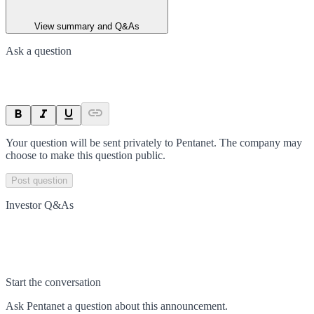
View summary and Q&As
Ask a question
Your question will be sent privately to
Pentanet
. The company may
choose to make this question public.
Post question
Investor Q&As
Start the conversation
Ask
Pentanet
a question about this
announcement
.