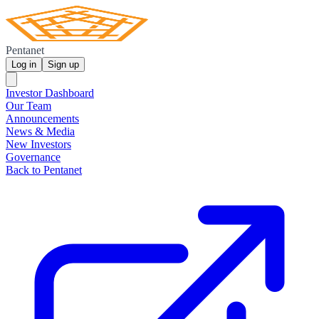
Pentanet
Log in
Sign up
Investor Dashboard
Our Team
Announcements
News & Media
New Investors
Governance
Back to Pentanet