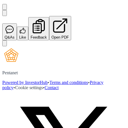
Q&As
Like
Feedback
Open PDF
Pentanet
Powered by InvestorHub
•
Terms and conditions
•
Privacy
policy
•
Cookie settings
•
Contact