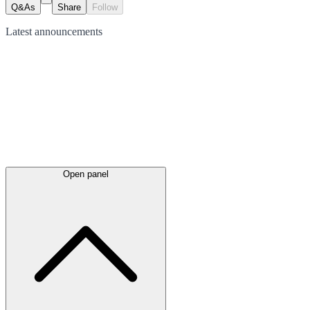
Q&As
Share
Follow
Latest
announcements
Open panel