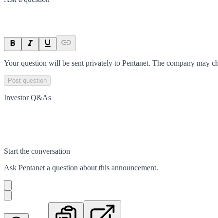
Your question will be sent privately to
Pentanet
. The company may cho
Post question
Investor Q&As
Start the conversation
Ask
Pentanet
a question about this
announcement
.