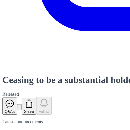
Ceasing to be a substantial ho
Released
Q&As
Share
Follow
Latest
announcements