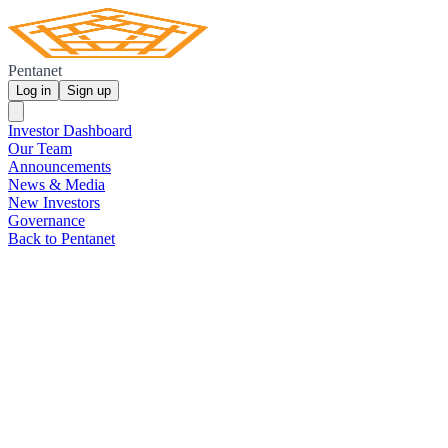
Pentanet
Log in
Sign up
Investor Dashboard
Our Team
Announcements
News & Media
New Investors
Governance
Back to Pentanet