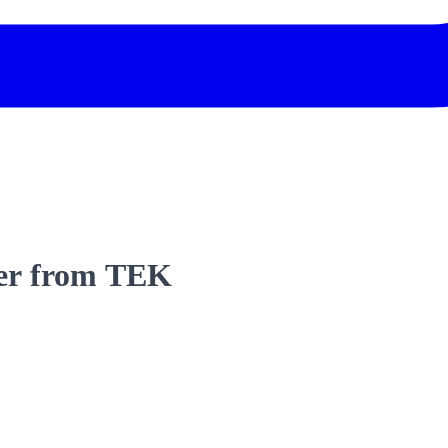
lder from TEK