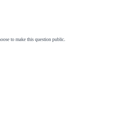
ose to make this question public.