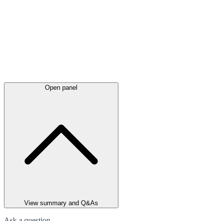
Open panel
View summary and Q&As
Ask a question