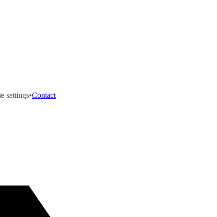
e settings
•
Contact