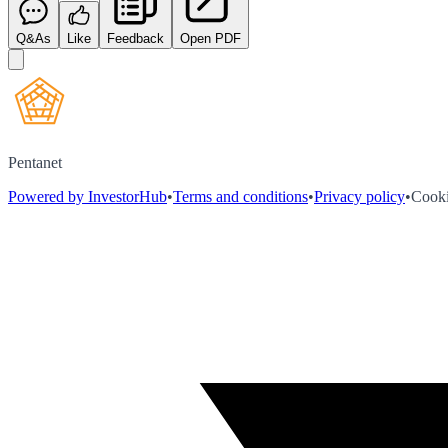
Q&As
Like
Feedback
Open PDF
Pentanet
Powered by InvestorHub
•
Terms and conditions
•
Privacy policy
•
Cooki