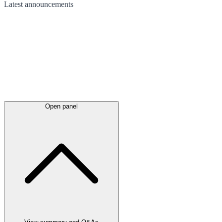
Latest
announcements
Open panel