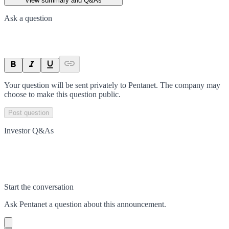
View summary and Q&As
Ask a question
Your question will be sent privately to
Pentanet
. The company may
choose to make this question public.
Post question
Investor Q&As
Start the conversation
Ask
Pentanet
a question about this
announcement
.