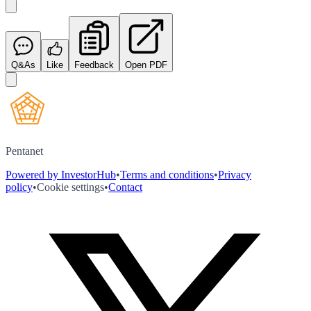
Q&As
Like
Feedback
Open PDF
Pentanet
Powered by InvestorHub
•
Terms and conditions
•
Privacy
policy
•
Cookie settings
•
Contact