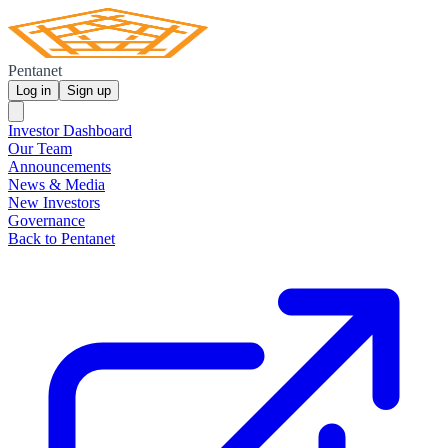
Pentanet
Log in
Sign up
Investor Dashboard
Our Team
Announcements
News & Media
New Investors
Governance
Back to Pentanet