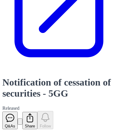
Notification of cessation of
securities - 5GG
Released
Q&As
Share
Follow